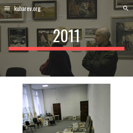
kubarev.org
Skip to main content
Skip to navigation
2011